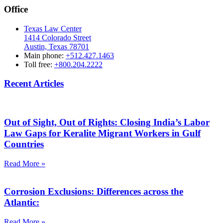
Office
Texas Law Center
1414 Colorado Street
Austin, Texas 78701
Main phone:
+512.427.1463
Toll free:
+800.204.2222
Recent Articles
Out of Sight, Out of Rights: Closing India’s Labor
Law Gaps for Keralite Migrant Workers in Gulf
Countries
Read More »
Corrosion Exclusions: Differences across the
Atlantic:
Read More »