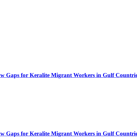
Law Gaps for Keralite Migrant Workers in Gulf Countri
Law Gaps for Keralite Migrant Workers in Gulf Countri