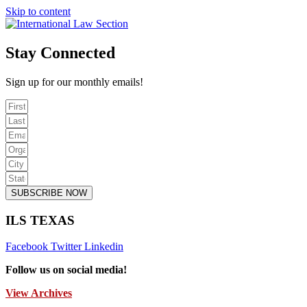
Skip to content
Stay Connected
Sign up for our monthly emails!
SUBSCRIBE NOW
ILS TEXAS
Facebook
Twitter
Linkedin
Follow us on social media!
View Archives