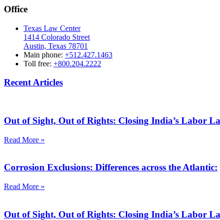
Office
Texas Law Center
1414 Colorado Street
Austin, Texas 78701
Main phone:
+512.427.1463
Toll free:
+800.204.2222
Recent Articles
Out of Sight, Out of Rights: Closing India’s Labor 
Read More »
Corrosion Exclusions: Differences across the Atlantic:
Read More »
Out of Sight, Out of Rights: Closing India’s Labor 