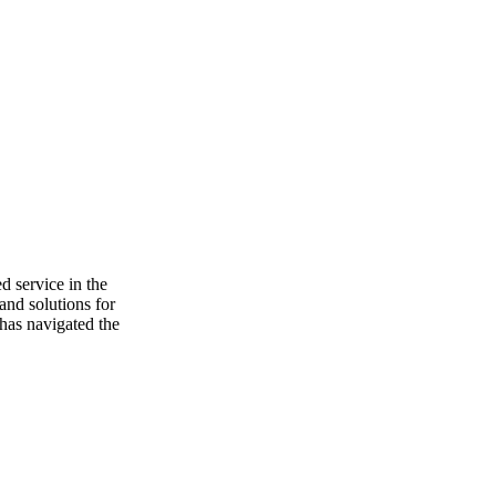
d service in the
and solutions for
 has navigated the