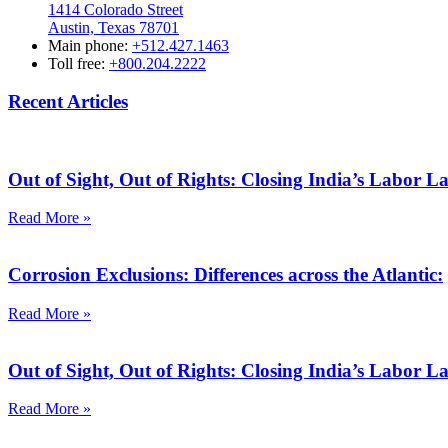
1414 Colorado Street
Austin, Texas 78701
Main phone:
+512.427.1463
Toll free:
+800.204.2222
Recent Articles
Out of Sight, Out of Rights: Closing India’s Labor 
Read More »
Corrosion Exclusions: Differences across the Atlantic:
Read More »
Out of Sight, Out of Rights: Closing India’s Labor 
Read More »