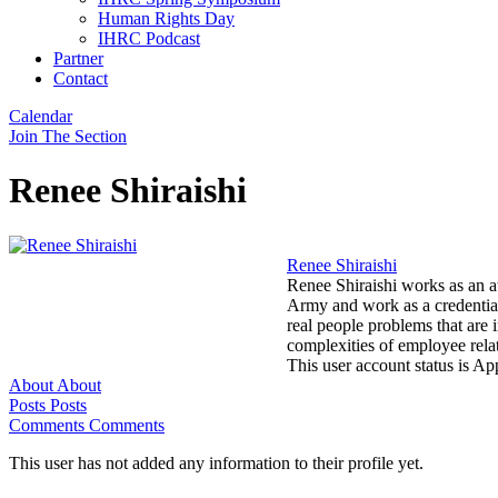
Human Rights Day
IHRC Podcast
Partner
Contact
Calendar
Join The Section
Renee Shiraishi
Renee Shiraishi
Renee Shiraishi works as an a
Army and work as a credential
real people problems that are 
complexities of employee rel
This user account status is A
About
About
Posts
Posts
Comments
Comments
This user has not added any information to their profile yet.