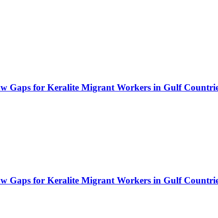
Law Gaps for Keralite Migrant Workers in Gulf Countri
Law Gaps for Keralite Migrant Workers in Gulf Countri