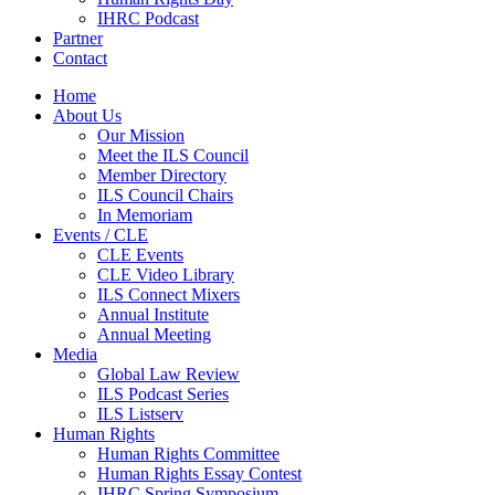
IHRC Podcast
Partner
Contact
Home
About Us
Our Mission
Meet the ILS Council
Member Directory
ILS Council Chairs
In Memoriam
Events / CLE
CLE Events
CLE Video Library
ILS Connect Mixers
Annual Institute
Annual Meeting
Media
Global Law Review
ILS Podcast Series
ILS Listserv
Human Rights
Human Rights Committee
Human Rights Essay Contest
IHRC Spring Symposium