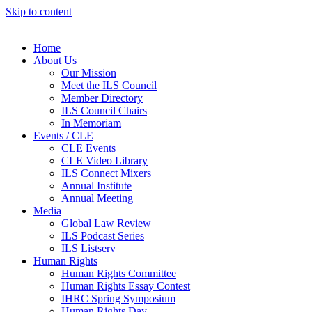
Skip to content
Home
About Us
Our Mission
Meet the ILS Council
Member Directory
ILS Council Chairs
In Memoriam
Events / CLE
CLE Events
CLE Video Library
ILS Connect Mixers
Annual Institute
Annual Meeting
Media
Global Law Review
ILS Podcast Series
ILS Listserv
Human Rights
Human Rights Committee
Human Rights Essay Contest
IHRC Spring Symposium
Human Rights Day