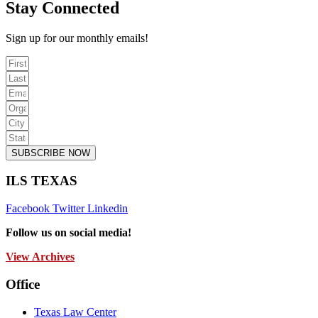
Stay Connected
Sign up for our monthly emails!
SUBSCRIBE NOW
ILS TEXAS
Facebook
Twitter
Linkedin
Follow us on social media!
View Archives
Office
Texas Law Center