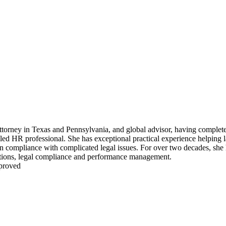
ttorney in Texas and Pennsylvania, and global advisor, having complete
ed HR professional. She has exceptional practical experience helping l
in compliance with complicated legal issues. For over two decades, she
ations, legal compliance and performance management.
pproved