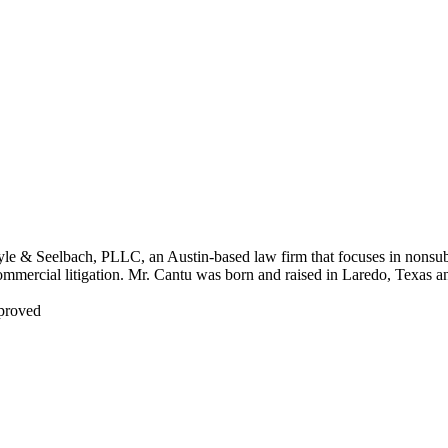
yle & Seelbach, PLLC, an Austin-based law firm that focuses in nonsub
commercial litigation. Mr. Cantu was born and raised in Laredo, Texas a
pproved