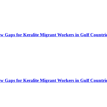
Law Gaps for Keralite Migrant Workers in Gulf Countri
Law Gaps for Keralite Migrant Workers in Gulf Countri