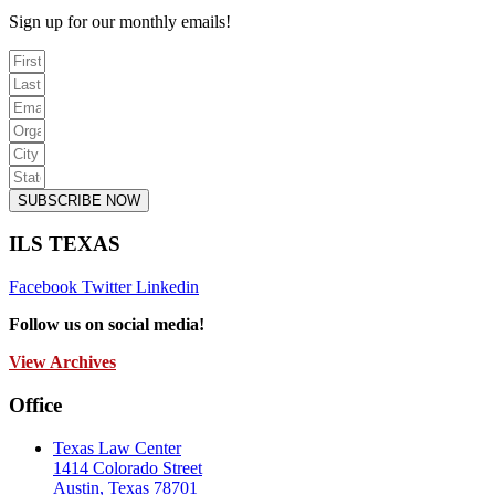
Sign up for our monthly emails!
SUBSCRIBE NOW
ILS TEXAS
Facebook
Twitter
Linkedin
Follow us on social media!
View Archives
Office
Texas Law Center
1414 Colorado Street
Austin, Texas 78701