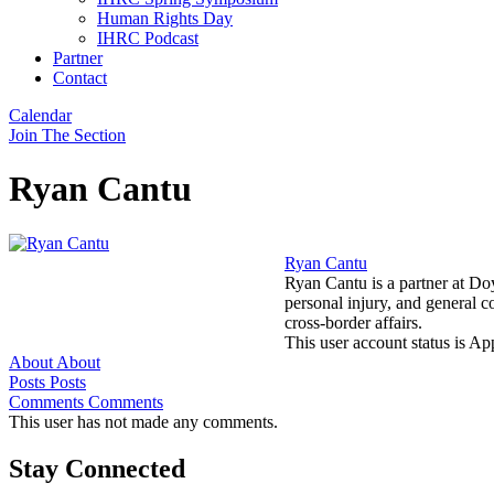
Human Rights Day
IHRC Podcast
Partner
Contact
Calendar
Join The Section
Ryan Cantu
Ryan Cantu
Ryan Cantu is a partner at Do
personal injury, and general 
cross-border affairs.
This user account status is A
About
About
Posts
Posts
Comments
Comments
This user has not made any comments.
Stay Connected