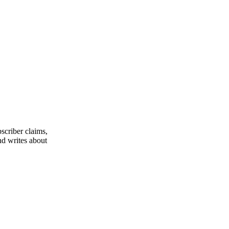
scriber claims,
nd writes about