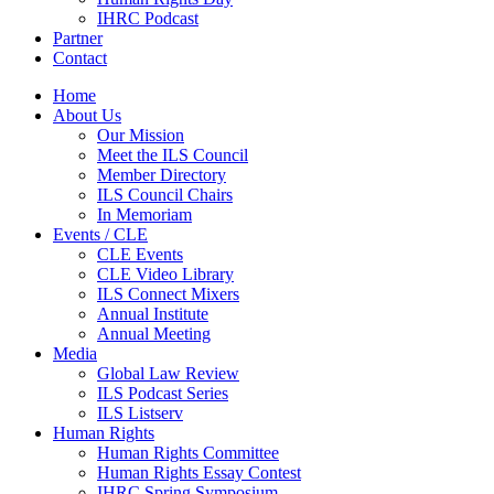
IHRC Podcast
Partner
Contact
Home
About Us
Our Mission
Meet the ILS Council
Member Directory
ILS Council Chairs
In Memoriam
Events / CLE
CLE Events
CLE Video Library
ILS Connect Mixers
Annual Institute
Annual Meeting
Media
Global Law Review
ILS Podcast Series
ILS Listserv
Human Rights
Human Rights Committee
Human Rights Essay Contest
IHRC Spring Symposium