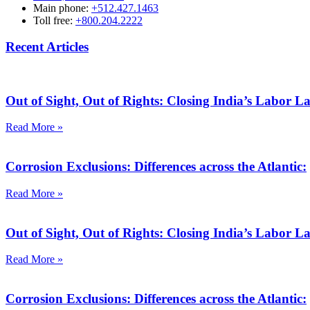
Main phone:
+512.427.1463
Toll free:
+800.204.2222
Recent Articles
Out of Sight, Out of Rights: Closing India’s Labor 
Read More »
Corrosion Exclusions: Differences across the Atlantic:
Read More »
Out of Sight, Out of Rights: Closing India’s Labor 
Read More »
Corrosion Exclusions: Differences across the Atlantic: