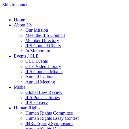
Skip to content
Home
About Us
Our Mission
Meet the ILS Council
Member Directory
ILS Council Chairs
In Memoriam
Events / CLE
CLE Events
CLE Video Library
ILS Connect Mixers
Annual Institute
Annual Meeting
Media
Global Law Review
ILS Podcast Series
ILS Listserv
Human Rights
Human Rights Committee
Human Rights Essay Contest
IHRC Spring Symposium
Human Rights Day